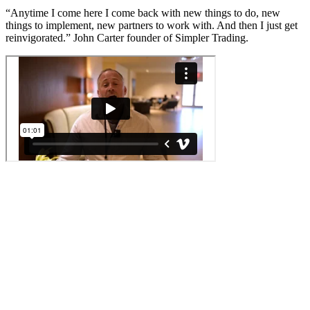
“Anytime I come here I come back with new things to do, new
things to implement, new partners to work with. And then I just get
reinvigorated.” John Carter founder of Simpler Trading.