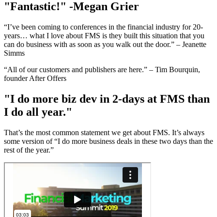
"Fantastic!" -Megan Grier
“I’ve been coming to conferences in the financial industry for 20-
years… what I love about FMS is they built this situation that you
can do business with as soon as you walk out the door.” – Jeanette
Simms
“All of our customers and publishers are here.” – Tim Bourquin,
founder After Offers
"I do more biz dev in 2-days at FMS than
I do all year."
That’s the most common statement we get about FMS. It’s always
some version of “I do more business deals in these two days than the
rest of the year.”