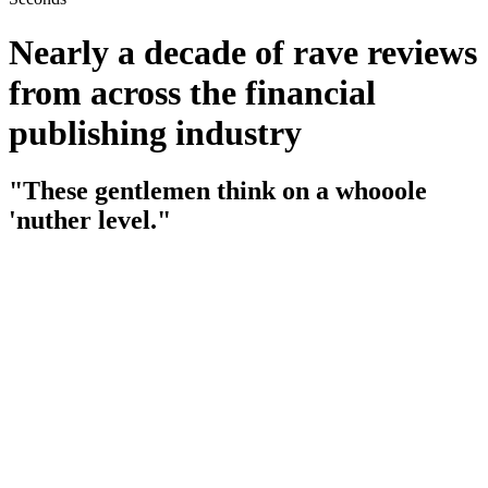
Nearly a decade of rave reviews
from across the financial
publishing industry
"These gentlemen think on a whooole
'nuther level."