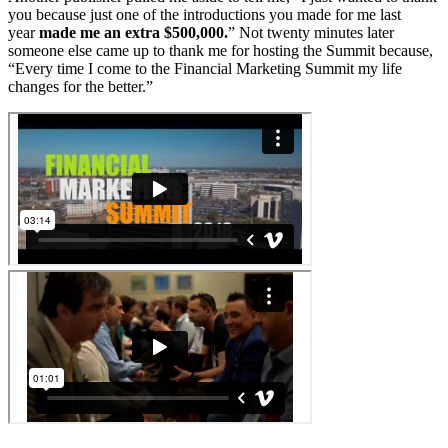
you because just one of the introductions you made for me last
year
made me an extra $500,000.
” Not twenty minutes later
someone else came up to thank me for hosting the Summit because,
“Every time I come to the Financial Marketing Summit my life
changes for the better.”