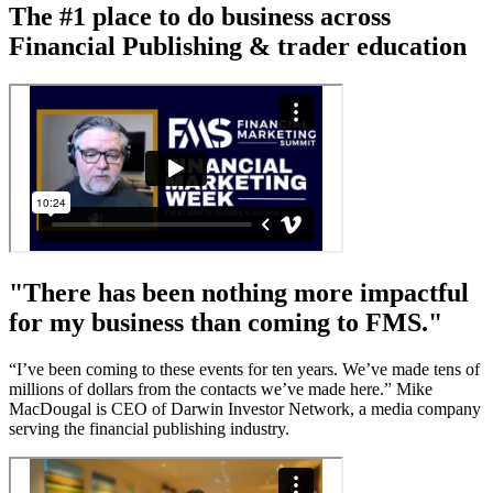
The #1 place to do business across
Financial Publishing & trader education
"There has been nothing more impactful
for my business than coming to FMS."
“I’ve been coming to these events for ten years. We’ve made tens of
millions of dollars from the contacts we’ve made here.” Mike
MacDougal is CEO of Darwin Investor Network, a media company
serving the financial publishing industry.