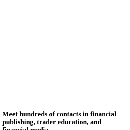
Meet hundreds of contacts in financial
publishing, trader education, and
financial media