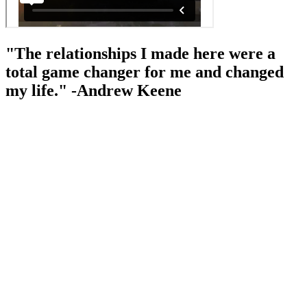
"The relationships I made here were a
total game changer for me and changed
my life." -Andrew Keene