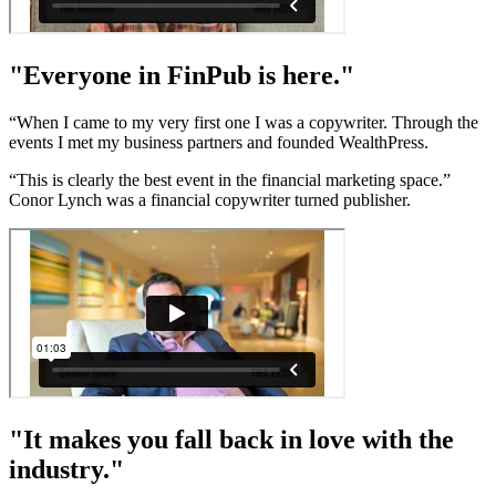
"Everyone in FinPub is here."
“When I came to my very first one I was a copywriter. Through the
events I met my business partners and founded WealthPress.
“This is clearly the best event in the financial marketing space.”
Conor Lynch was a financial copywriter turned publisher.
"It makes you fall back in love with the
industry."