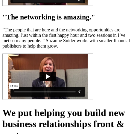
"The networking is amazing."
“The people that are here and the networking opportunities are
amazing. Just within the first happy hour and two sessions in I’ve
met so many people. ” Suzanne Snider works with smaller financial
publishers to help them grow.
We put helping you build new
business relationships front &