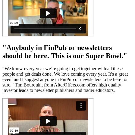
"Anybody in FinPub or newsletters
should be here. This is our Super Bowl."
“We know every year we’re going to get together with all these
people and get deals done. We love coming every year. It’s a great
event and I suggest anyone in FinPub or newsletters to be here for
sure.” Tim Bourquin, from AfterOffers.com offers high quality
investor leads to newsletter publishers and trader educators.