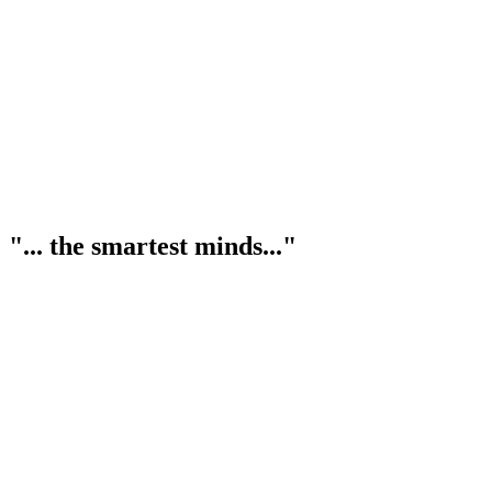
"... the smartest minds..."