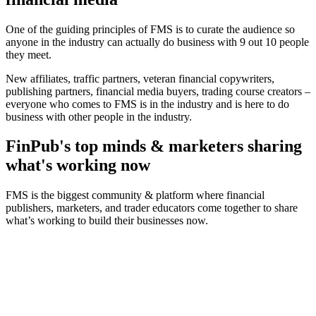
One of the guiding principles of FMS is to curate the audience so
anyone in the industry can actually do business with 9 out 10 people
they meet.
New affiliates, traffic partners, veteran financial copywriters,
publishing partners, financial media buyers, trading course creators –
everyone who comes to FMS is in the industry and is here to do
business with other people in the industry.
FinPub's top minds & marketers sharing
what's working now
FMS is the biggest community & platform where financial
publishers, marketers, and trader educators come together to share
what’s working to build their businesses now.