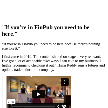
"If you're in FinPub you need to be
here."
“If you’re in FinPub you need to be here because there’s nothing
else like it.”
I first came in 2019. The content shared on stage is very relevant.
I’ve got a lot of actionable takeaways I can take to my business. I
highly recommend checking it out.” Hima Reddy runs a futures and
options trader education company.