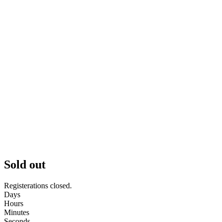
Sold out
Registerations closed.
Days
Hours
Minutes
Seconds