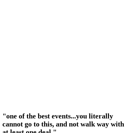
"one of the best events...you literally
cannot go to this, and not walk way with
at least one deal."