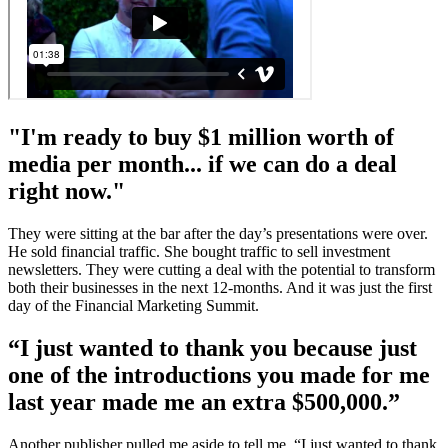
"I'm ready to buy $1 million worth of
media per month... if we can do a deal
right now."
They were sitting at the bar after the day’s presentations were over.
He sold financial traffic. She bought traffic to sell investment
newsletters. They were cutting a deal with the potential to transform
both their businesses in the next 12-months. And it was just the first
day of the Financial Marketing Summit.
“I just wanted to thank you because just
one of the introductions you made for me
last year made me an extra $500,000.”
Another publisher pulled me aside to tell me, “I just wanted to thank