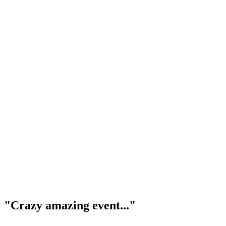
"Crazy amazing event..."