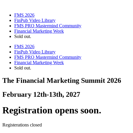
FMS 2026
FinPub Video Library
FMS PRO Mastermind Community
Financial Marketing Week
Sold out.
FMS 2026
FinPub Video Library
FMS PRO Mastermind Community
Financial Marketing Week
Sold out.
The Financial Marketing Summit 2026
February 12th-13th, 2027
Registration opens soon.
Registerations closed