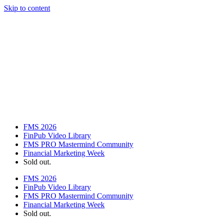
Skip to content
FMS 2026
FinPub Video Library
FMS PRO Mastermind Community
Financial Marketing Week
Sold out.
FMS 2026
FinPub Video Library
FMS PRO Mastermind Community
Financial Marketing Week
Sold out.