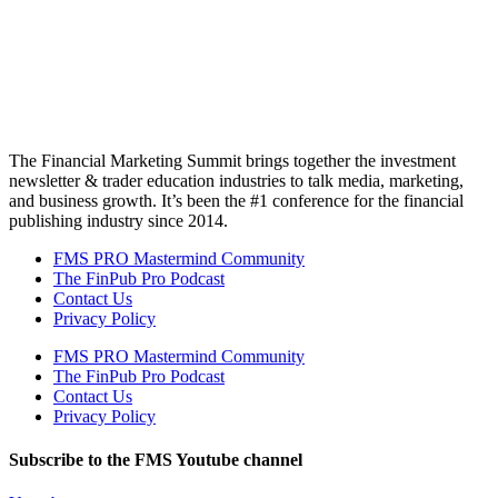
The Financial Marketing Summit brings together the investment
newsletter & trader education industries to talk media, marketing,
and business growth. It’s been the #1 conference for the financial
publishing industry since 2014.
FMS PRO Mastermind Community
The FinPub Pro Podcast
Contact Us
Privacy Policy
FMS PRO Mastermind Community
The FinPub Pro Podcast
Contact Us
Privacy Policy
Subscribe to the FMS Youtube channel