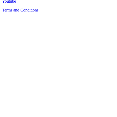
Youtube
Terms and Conditions