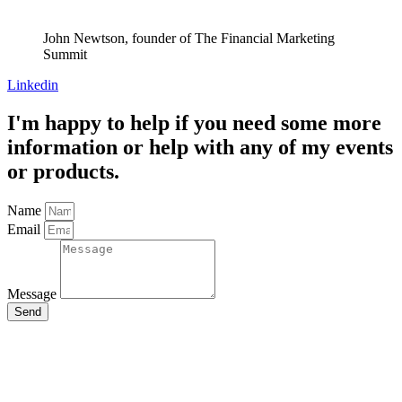
John Newtson, founder of The Financial Marketing
Summit
Linkedin
I'm happy to help if you need some more
information or help with any of my events
or products.
Name
Email
Message
Send