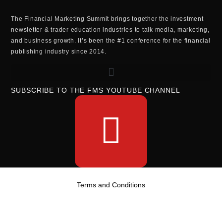
The Financial Marketing Summit brings together the investment
newsletter & trader education industries to talk media, marketing,
and business growth. It’s been the #1 conference for the financial
publishing industry since 2014.
SUBSCRIBE TO THE FMS YOUTUBE CHANNEL
Terms and Conditions