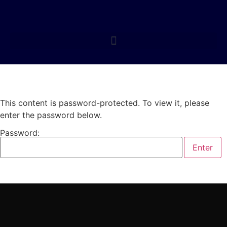
This content is password-protected. To view it, please
enter the password below.
Password: